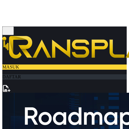
MASUK
DAFTAR