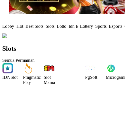
Lobby
Hot
Best Slots
Slots
Lotto
Idn E-Lottery
Sports
Esports
C
Slots
Semua Permainan
IDNSlot
Pragmatic
Slot
PgSoft
Microgami
Play
Mania