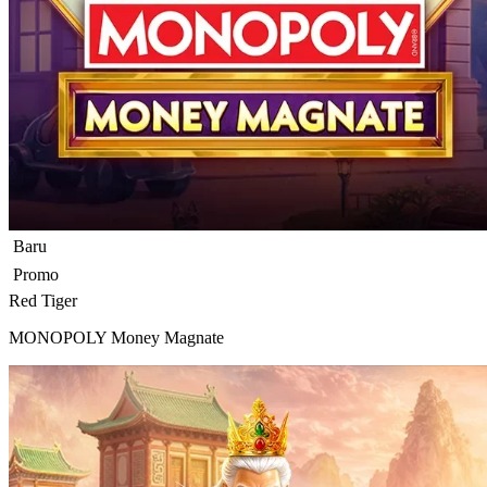
Baru
Promo
Red Tiger
MONOPOLY Money Magnate