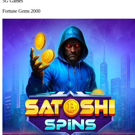
5G Games
Fortune Gems 2000