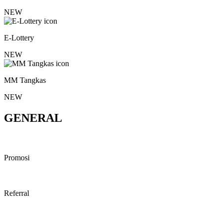
NEW
E-Lottery
NEW
MM Tangkas
NEW
GENERAL
Promosi
Referral