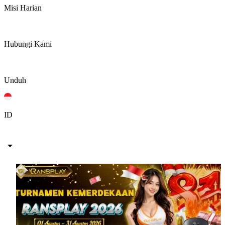
Misi Harian
Hubungi Kami
Unduh
ID
arrow_drop_down