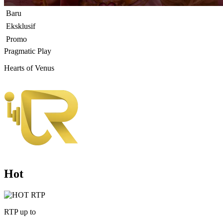
Baru
Eksklusif
Promo
Pragmatic Play
Hearts of Venus
Hot
RTP up to