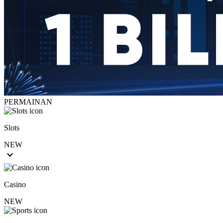
PERMAINAN
Slots
NEW
keyboard_arrow_down
Casino
NEW