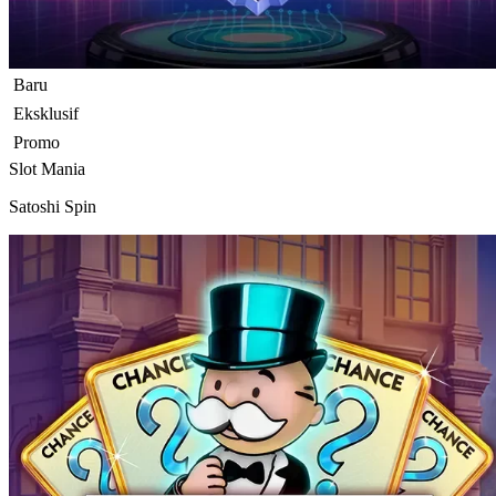
Baru
Eksklusif
Promo
Slot Mania
Satoshi Spin