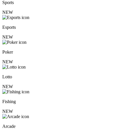
Sports
NEW
Esports
NEW
Poker
NEW
Lotto
NEW
Fishing
NEW
Arcade