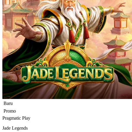
Baru
Promo
Pragmatic Play
Jade Legends