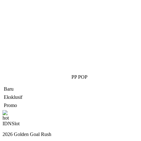
PP POP
Baru
Eksklusif
Promo
IDNSlot
2026 Golden Goal Rush