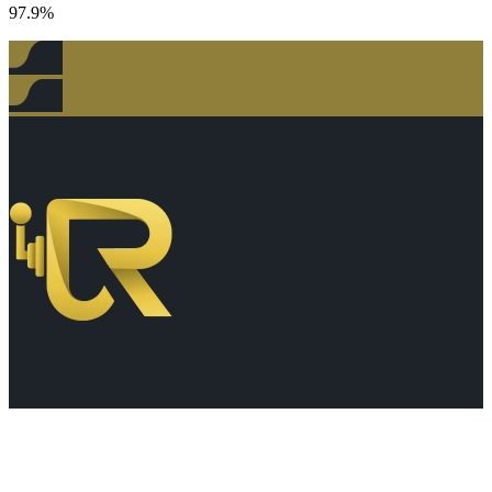
97.9%