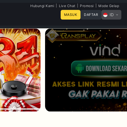
|
|
|
Hubungi Kami
Live Chat
Promosi
Mode Gelap
arrow_drop_down
ID
MASUK
DAFTAR