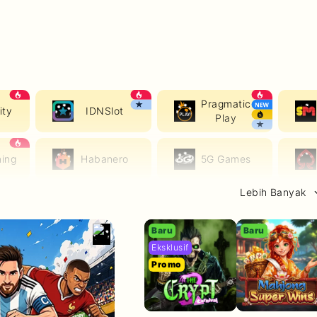
Pragmatic
ity
IDNSlot
Play
ing
Habanero
5G Games
Lebih Banyak
keyboard_
dy
FastSpin
Ygr
Promo
Baru
Baru
Eksklusif
Yggdrasil
Askmeslot
Promo
er
Netent
GMW