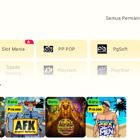
Semua Permain
Slot Mania
PP POP
PgSoft
Spade
Playtech
PlayStar
Gaming
arrow_down
Reel
PP 98 RTP
Play n Go
Kingdom
Baru
Baru
Baru
Baru
Baru
Promo
Promo
Eksklusif
VPlus
BigPot
Reevo
Promo
Booming
SBO Live22
KingMidas