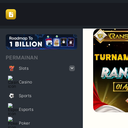
PERMAINAN
keyboard_arrow_down
Slots
Casino
Sports
Esports
Poker