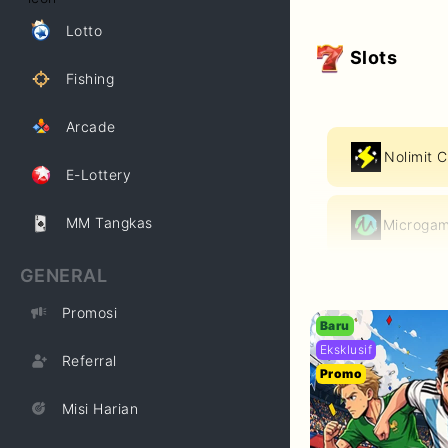
Lotto
Slots
Fishing
Arcade
Nolimit C
E-Lottery
MM Tangkas
Microgam
GENERAL
ShadyLa
Promosi
Baru
Eksklusif
Referral
CQ9
Promo
Misi Harian
Red Tig