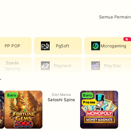
Semua Permain
PP POP
PgSoft
Microgaming
Spade
Playtech
PlayStar
Gaming
arrow_down
Reel
PP 98 RTP
Play n Go
Kingdom
Slot Mania
Baru
Baru
Baru
Baru
Baru
Satoshi Spins
Eksklusif
Promo
Eksklusif
VPlus
BigPot
Reevo
Promo
Promo
Booming
SBO Live22
KingMidas