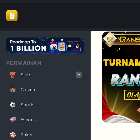
PERMAINAN
keyboard_arrow_down
Slots
Casino
Sports
Esports
Poker