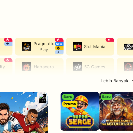
Pragmatic
t
Slot Mania
Play
ity
Habanero
5G Games
Lebih Banyak
keyboard_
dy
FastSpin
Ygr
Promo
Baru
Baru
Promo
Yggdrasil
Askmeslot
er
Netent
GMW