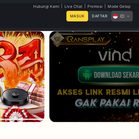
|
|
|
Hubungi Kami
Live Chat
Promosi
Mode Gelap
arrow_drop_down
ID
MASUK
DAFTAR