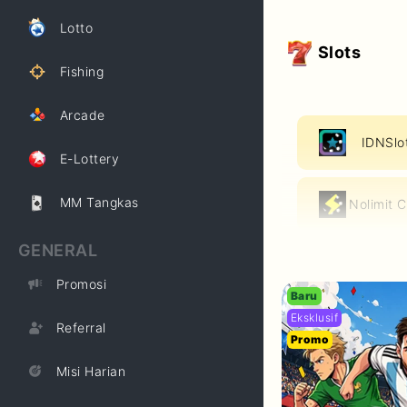
Lotto
Slots
Fishing
Arcade
IDNSlo
E-Lottery
MM Tangkas
Nolimit C
GENERAL
ShadyLa
Promosi
Baru
Eksklusif
Referral
CQ9
Promo
Misi Harian
Red Tig