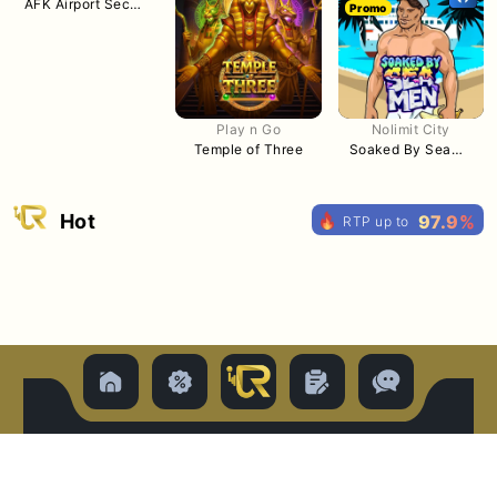
AFK Airport Security
Promo
Promo
Play n Go
Nolimit City
Temple of Three
Soaked By Seamen
Hot
97.9%
RTP up to