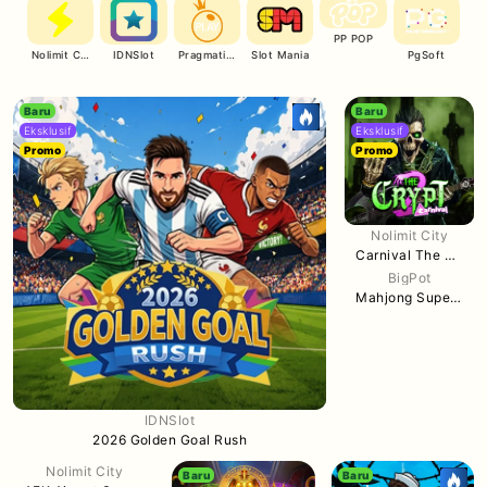
PP POP
Nolimit City
IDNSlot
Pragmatic Play
Slot Mania
PgSoft
Baru
Promo
Baru
Eksklusif
Eksklusif
Promo
Promo
Nolimit City
Carnival The Crypt 2
BigPot
Baru
Mahjong Super Wins
IDNSlot
Pragm
2026 Golden Goal Rush
Mahjong W
Nolimit City
Baru
Baru
Baru