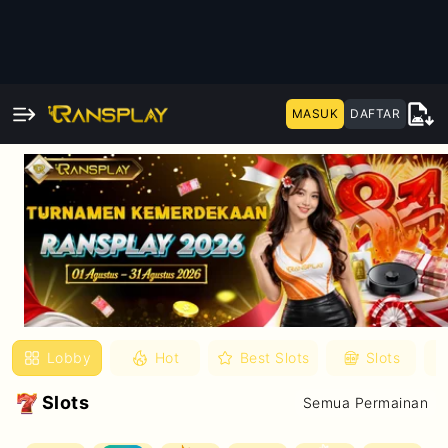
MASUK
DAFTAR
Lobby
Hot
Best Slots
Slots
Slots
Semua Permainan