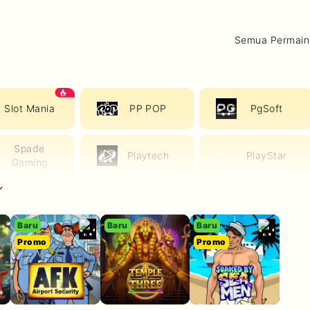
Semua Permain
Slot Mania
PP POP
PgSoft
Spade
Playtech
PlayStar
Gaming
arrow_down
Reel
PP 98 RTP
Play n Go
Kingdom
Baru
Baru
Baru
Baru
Baru
Promo
Promo
Eksklusif
VPlus
BigPot
Reevo
Promo
Booming
SBO Live22
KingMidas