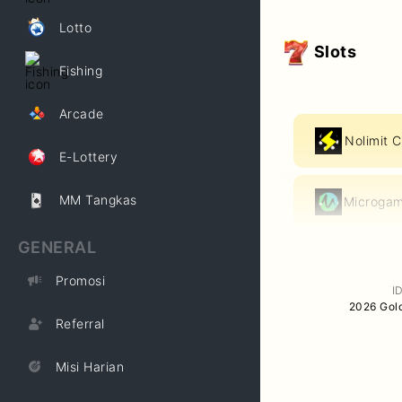
Lotto
Slots
Fishing
Arcade
Nolimit C
E-Lottery
MM Tangkas
Microgam
GENERAL
ShadyLa
Promosi
I
Baru
2026 Gol
Eksklusif
Referral
CQ9
Promo
Misi Harian
Red Tig