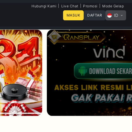
|
|
|
Hubungi Kami
Live Chat
Promosi
Mode Gelap
arrow_drop_down
ID
MASUK
DAFTAR