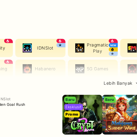
Pragmatic
ity
IDNSlot
Play
ing
Habanero
5G Games
Lebih Banyak
keyboard_
dy
FastSpin
Ygr
DNSlot
Promo
Baru
Baru
den Goal Rush
Eksklusif
Yggdrasil
Askmeslot
Promo
er
Netent
GMW