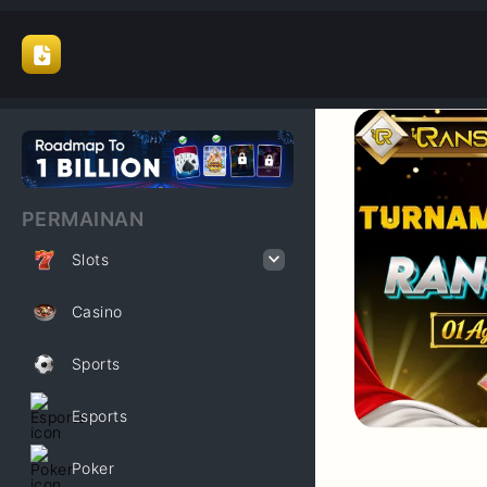
PERMAINAN
keyboard_arrow_down
Slots
Casino
Sports
Esports
Poker