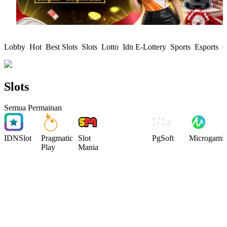
Lobby
Hot
Best Slots
Slots
Lotto
Idn E-Lottery
Sports
Esports
C
Slots
Semua Permainan
IDNSlot
Pragmatic
Slot
PgSoft
Microgami
Play
Mania