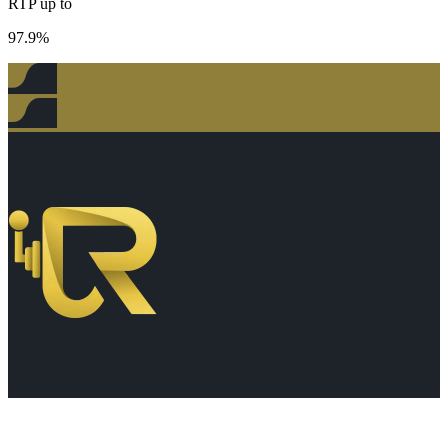
RTP up to
97.9%