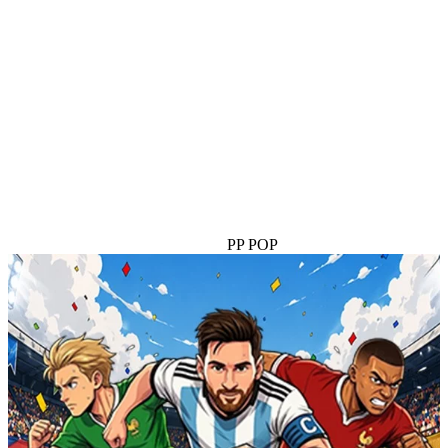
PP POP