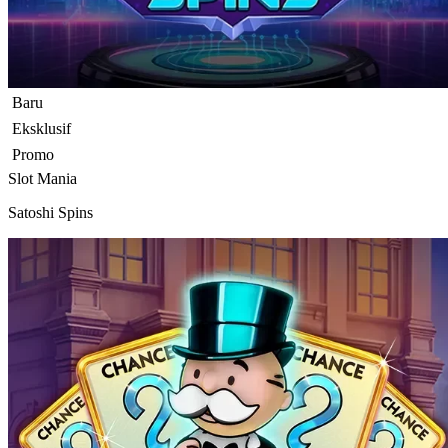
Baru
Eksklusif
Promo
Slot Mania
Satoshi Spins