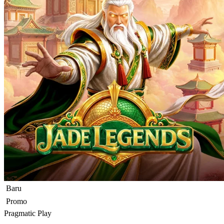
Baru
Promo
Pragmatic Play