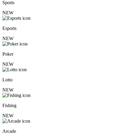
Sports
NEW
Esports
NEW
Poker
NEW
Lotto
NEW
Fishing
NEW
Arcade