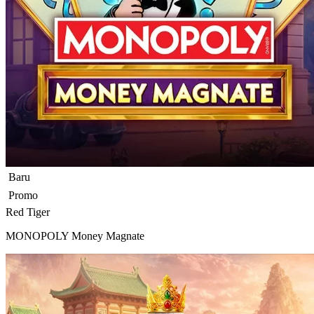
Baru
Promo
Red Tiger
MONOPOLY Money Magnate