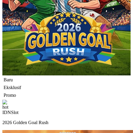
Baru
Eksklusif
Promo
IDNSlot
2026 Golden Goal Rush