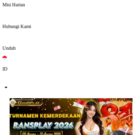
Misi Harian
Hubungi Kami
Unduh
ID
arrow_drop_down