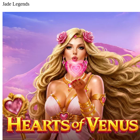
Jade Legends