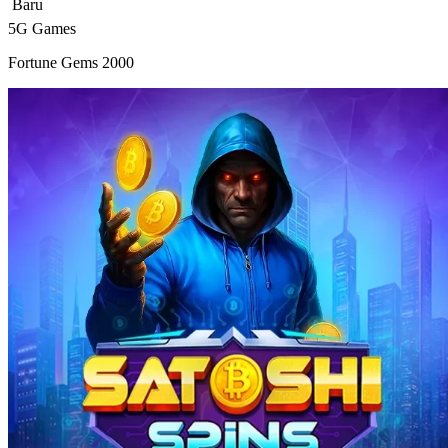
Baru
5G Games
Fortune Gems 2000