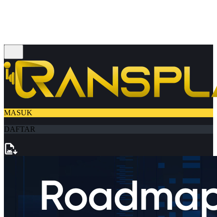
MASUK
DAFTAR