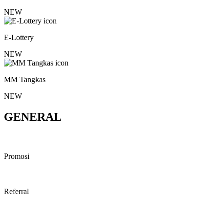
NEW
E-Lottery
NEW
MM Tangkas
NEW
GENERAL
Promosi
Referral