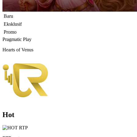
Baru
Eksklusif
Promo
Pragmatic Play
Hearts of Venus
Hot