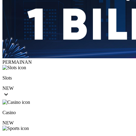
PERMAINAN
Slots
NEW
keyboard_arrow_down
Casino
NEW