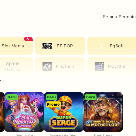
Semua Permain
Slot Mania
PP POP
PgSoft
Spade
Playtech
PlayStar
Gaming
arrow_down
Reel
PP 98 RTP
Play n Go
Kingdom
Baru
Baru
Baru
Baru
Baru
Promo
Eksklusif
VPlus
BigPot
Reevo
Promo
Booming
SBO Live22
KingMidas
Play n Go
Pragmatic Play
Red Tiger