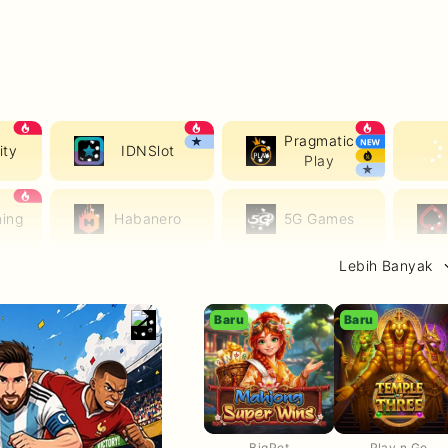
Pragmatic
ity
IDNSlot
Play
ing
Habanero
5G Games
Lebih Banyak
keyboard_
dy
FastSpin
Ygr
Promo
Baru
Baru
Yggdrasil
Askmeslot
er
Netent
GMW
BigPot
Play n Go