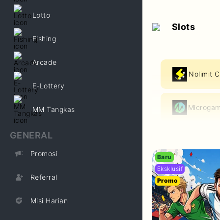
Lotto
Slots
Fishing
Arcade
Nolimit C
E-Lottery
Microgam
MM Tangkas
GENERAL
ShadyLa
Promosi
Baru
Eksklusif
CQ9
Referral
Promo
Misi Harian
Red Tig