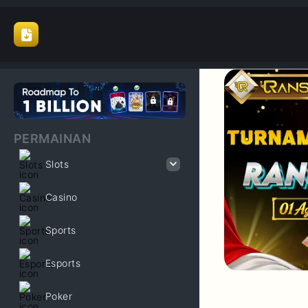
PERMAINAN
keyboard_arrow_down
Slots
Casino
Sports
Esports
Poker