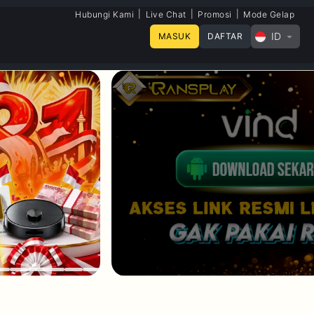
|
|
|
Hubungi Kami
Live Chat
Promosi
Mode Gelap
arrow_drop_down
ID
MASUK
DAFTAR