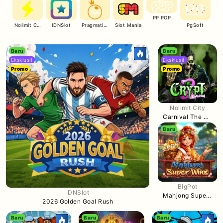
PP POP
Nolimit City
IDNSlot
Pragmatic Play
Slot Mania
PgSoft
Baru
Promo
Baru
Eksklusif
Eksklusif
Promo
Promo
Nolimit City
Carnival The Crypt 2
Baru
BigPot
IDNSlot
Pragm
Mahjong Super Wins
2026 Golden Goal Rush
Mahjong W
Baru
Baru
Baru