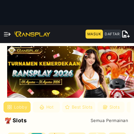
MASUK
DAFTAR
Lobby
Hot
Best Slots
Slots
Slots
Semua Permainan