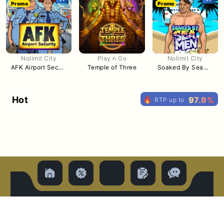
Promo
Promo
Nolimit City
Play n Go
Nolimit City
AFK Airport Security
Temple of Three
Soaked By Seamen
Hot
97.9%
RTP up to