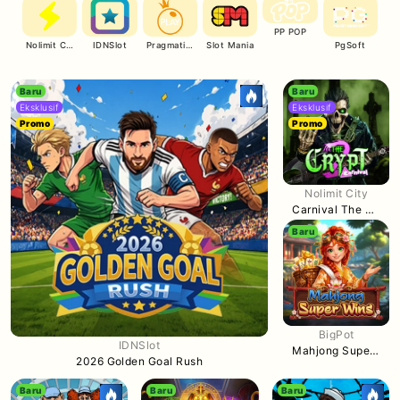
PP POP
Nolimit City
IDNSlot
Pragmatic Play
Slot Mania
PgSoft
Baru
Promo
Baru
Eksklusif
Eksklusif
Promo
Promo
Nolimit City
Carnival The Crypt 2
Baru
BigPot
IDNSlot
Pragm
Mahjong Super Wins
2026 Golden Goal Rush
Mahjong W
Baru
Baru
Baru