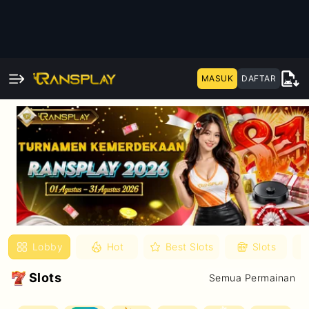
MASUK
DAFTAR
Lobby
Hot
Best Slots
Slots
Slots
Semua Permainan