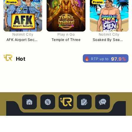
Promo
Promo
Nolimit City
Play n Go
Nolimit City
AFK Airport Security
Temple of Three
Soaked By Seamen
Hot
97.9%
RTP up to