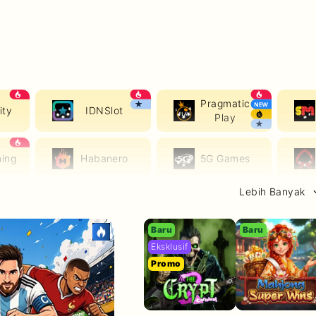
Pragmatic
ity
IDNSlot
Play
ing
Habanero
5G Games
Lebih Banyak
keyboard_
dy
FastSpin
Ygr
Promo
Baru
Baru
Eksklusif
Yggdrasil
Askmeslot
Promo
er
Netent
GMW