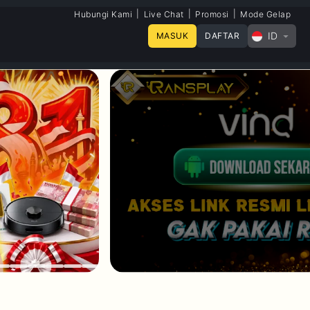
|
|
|
Hubungi Kami
Live Chat
Promosi
Mode Gelap
arrow_drop_down
ID
MASUK
DAFTAR