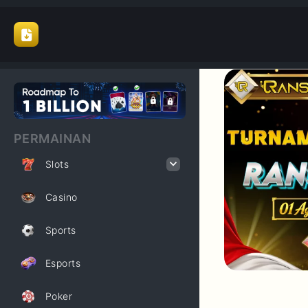
PERMAINAN
keyboard_arrow_down
Slots
Casino
Sports
Esports
Poker